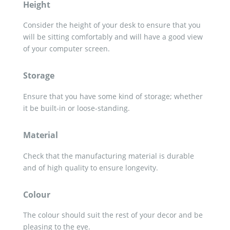
Height
Consider the height of your desk to ensure that you
will be sitting comfortably and will have a good view
of your computer screen.
Storage
Ensure that you have some kind of storage; whether
it be built-in or loose-standing.
Material
Check that the manufacturing material is durable
and of high quality to ensure longevity.
Colour
The colour should suit the rest of your decor and be
pleasing to the eye.