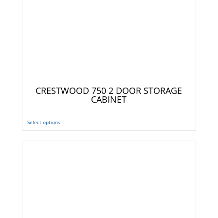
CRESTWOOD 750 2 DOOR STORAGE
CABINET
Select options