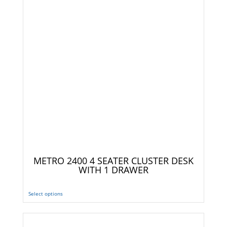
METRO 2400 4 SEATER CLUSTER DESK
WITH 1 DRAWER
Select options