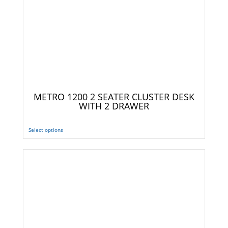
METRO 1200 2 SEATER CLUSTER DESK
WITH 2 DRAWER
Select options