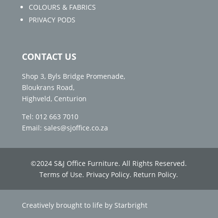
COLOURS & FABRICS
PRIVACY PODS
CONTACT US
Shop 3, Byls Bridge Promenade,
Bloukrans Road,
Highveld, Centurion
Tel: 012 663 7010
Email: sales@sjoffice.co.za
©
2024 S&J Office Furniture. All Rights Reserved.
Terms of Use
.
Privacy Policy.
Return Policy.
Creatively brought to life by
Starbright