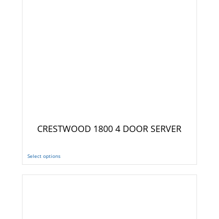
CRESTWOOD 1800 4 DOOR SERVER
Select options