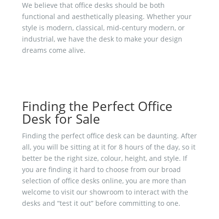
We believe that office desks should be both
functional and aesthetically pleasing. Whether your
style is modern, classical, mid-century modern, or
industrial, we have the desk to make your design
dreams come alive.
Finding the Perfect Office
Desk for Sale
Finding the perfect office desk can be daunting. After
all, you will be sitting at it for 8 hours of the day, so it
better be the right size, colour, height, and style. If
you are finding it hard to choose from our broad
selection of office desks online, you are more than
welcome to visit our showroom to interact with the
desks and “test it out” before committing to one.