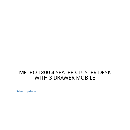
METRO 1800 4 SEATER CLUSTER DESK
WITH 3 DRAWER MOBILE
Select options