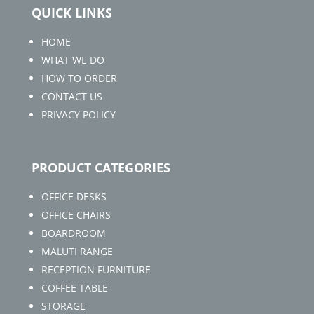
QUICK LINKS
HOME
WHAT WE DO
HOW TO ORDER
CONTACT US
PRIVACY POLICY
PRODUCT CATEGORIES
OFFICE DESKS
OFFICE CHAIRS
BOARDROOM
MALUTI RANGE
RECEPTION FURNITURE
COFFEE TABLE
STORAGE