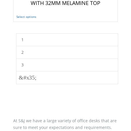
WITH 32MM MELAMINE TOP
Select options
1
2
3
&#x35;
At S&J we have a large variety of office desks that are
sure to meet your expectations and requirements.