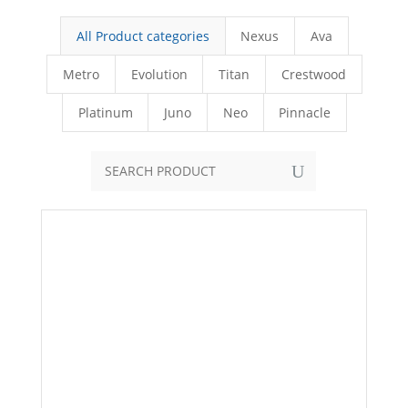
All Product categories
Nexus
Ava
Metro
Evolution
Titan
Crestwood
Platinum
Juno
Neo
Pinnacle
U