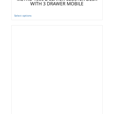
WITH 3 DRAWER MOBILE
Select options