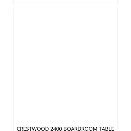
CRESTWOOD 2400 BOARDROOM TABLE