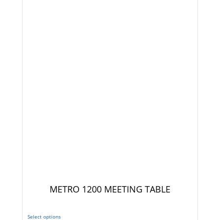
METRO 1200 MEETING TABLE
Select options