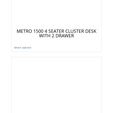
METRO 1500 4 SEATER CLUSTER DESK
WITH 2 DRAWER
Select options