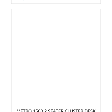
METRO 1500 2 SEATER CLUSTER DESK