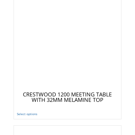
CRESTWOOD 1200 MEETING TABLE
WITH 32MM MELAMINE TOP
Select options