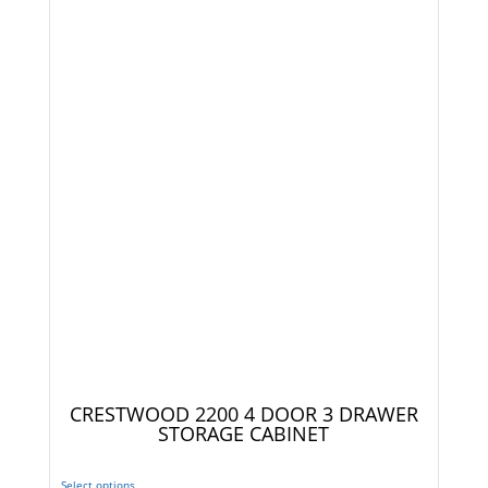
CRESTWOOD 2200 4 DOOR 3 DRAWER
STORAGE CABINET
Select options