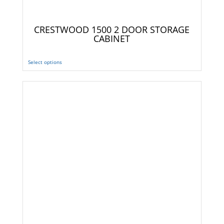
CRESTWOOD 1500 2 DOOR STORAGE
CABINET
Select options