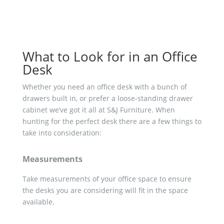
What to Look for in an Office
Desk
Whether you need an office desk with a bunch of
drawers built in, or prefer a loose-standing drawer
cabinet we’ve got it all at S&J Furniture. When
hunting for the perfect desk there are a few things to
take into consideration:
Measurements
Take measurements of your office space to ensure
the desks you are considering will fit in the space
available.