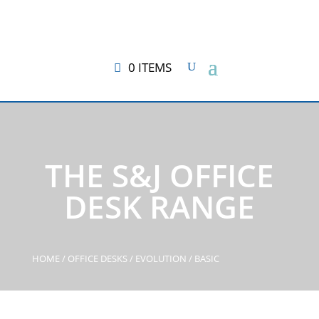
0 ITEMS
THE S&J OFFICE
DESK RANGE
HOME
/
OFFICE DESKS
/
EVOLUTION
/ BASIC