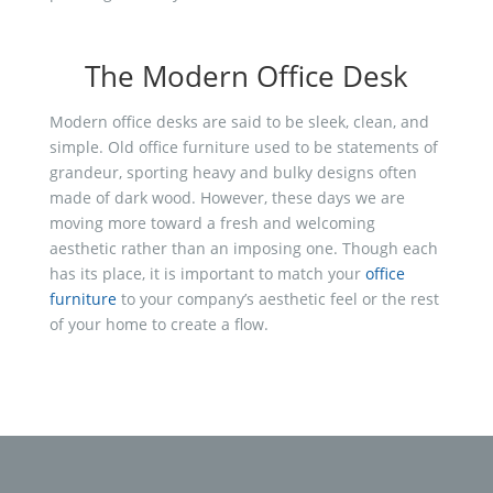
The Modern Office Desk
Modern office desks are said to be sleek, clean, and
simple. Old office furniture used to be statements of
grandeur, sporting heavy and bulky designs often
made of dark wood. However, these days we are
moving more toward a fresh and welcoming
aesthetic rather than an imposing one. Though each
has its place, it is important to match your
office
furniture
to your company’s aesthetic feel or the rest
of your home to create a flow.