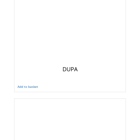
DUPA
Add to basket