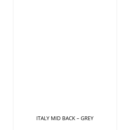
ITALY MID BACK – GREY