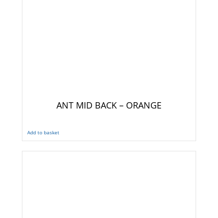
ANT MID BACK – ORANGE
Add to basket