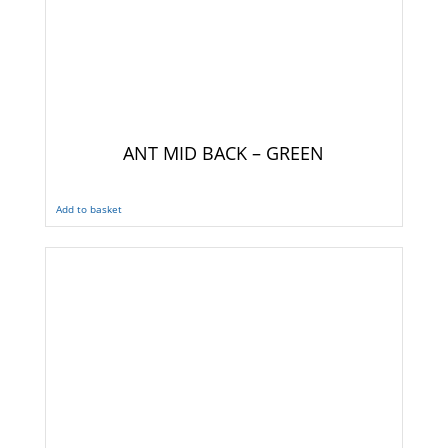
ANT MID BACK – GREEN
Add to basket