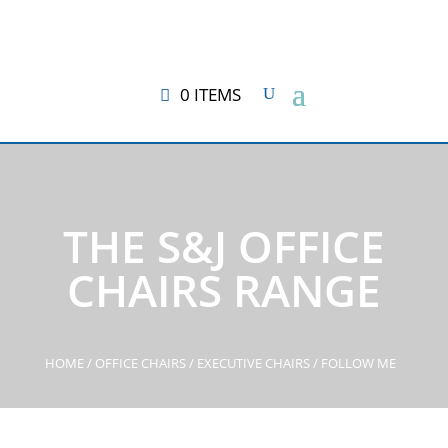
0 ITEMS
THE S&J OFFICE
CHAIRS RANGE
HOME
/
OFFICE CHAIRS
/
EXECUTIVE CHAIRS
/ FOLLOW ME