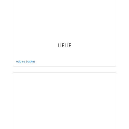
LIELIE
Add to basket