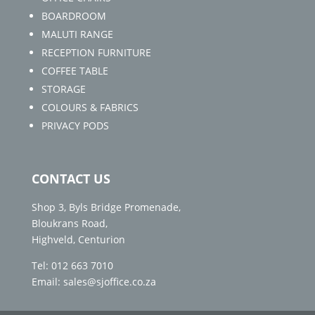
BOARDROOM
MALUTI RANGE
RECEPTION FURNITURE
COFFEE TABLE
STORAGE
COLOURS & FABRICS
PRIVACY PODS
CONTACT US
Shop 3, Byls Bridge Promenade,
Bloukrans Road,
Highveld, Centurion
Tel: 012 663 7010
Email: sales@sjoffice.co.za