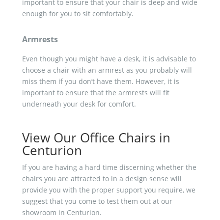
important to ensure that your chair is deep and wide
enough for you to sit comfortably.
Armrests
Even though you might have a desk, it is advisable to
choose a chair with an armrest as you probably will
miss them if you don’t have them. However, it is
important to ensure that the armrests will fit
underneath your desk for comfort.
View Our Office Chairs in
Centurion
If you are having a hard time discerning whether the
chairs you are attracted to in a design sense will
provide you with the proper support you require, we
suggest that you come to test them out at our
showroom in Centurion.