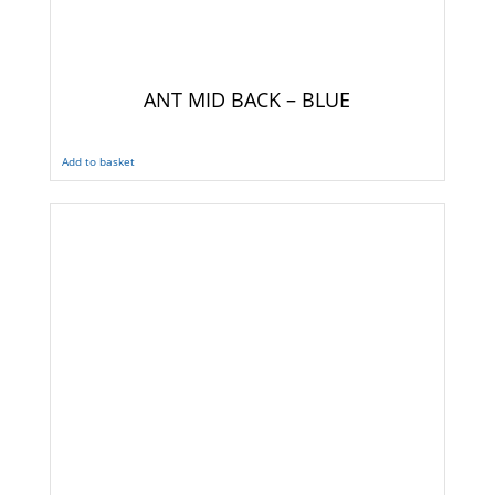
ANT MID BACK – BLUE
Add to basket