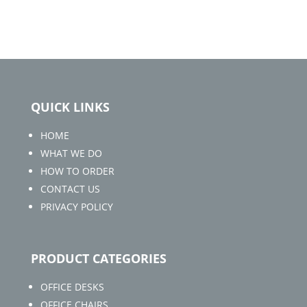
QUICK LINKS
HOME
WHAT WE DO
HOW TO ORDER
CONTACT US
PRIVACY POLICY
PRODUCT CATEGORIES
OFFICE DESKS
OFFICE CHAIRS