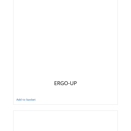
ERGO-UP
Add to basket