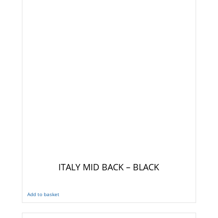
ITALY MID BACK – BLACK
Add to basket