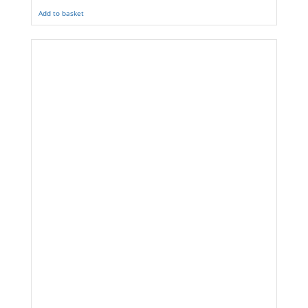
Add to basket