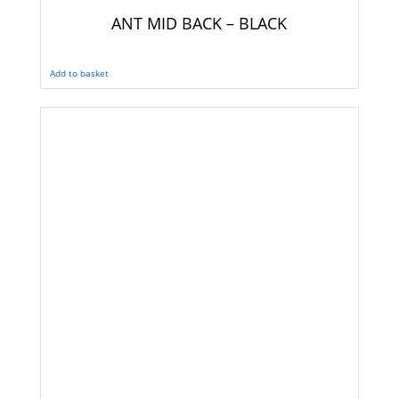
ANT MID BACK – BLACK
Add to basket