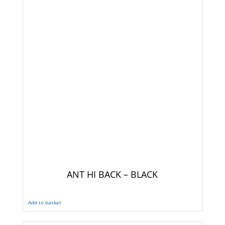
ANT HI BACK – BLACK
Add to basket