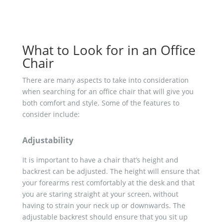
What to Look for in an Office
Chair
There are many aspects to take into consideration
when searching for an office chair that will give you
both comfort and style. Some of the features to
consider include:
Adjustability
It is important to have a chair that’s height and
backrest can be adjusted. The height will ensure that
your forearms rest comfortably at the desk and that
you are staring straight at your screen, without
having to strain your neck up or downwards. The
adjustable backrest should ensure that you sit up