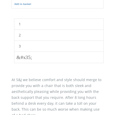
Add to basket
1
2
3
&#x35;
At S&J we believe comfort and style should merge to
provide you with a chair that is both sleek and
aesthetically pleasing while providing you with the
back support that you require. After 8 long hours
behind a desk every day, it can take a toll on your
back. This can be so much worse when making use