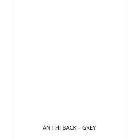
ANT HI BACK – GREY