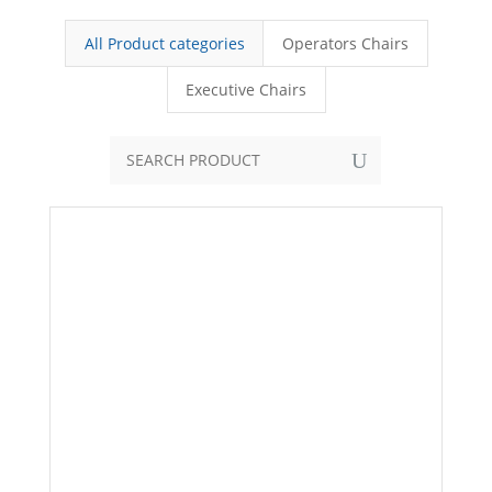
All Product categories
Operators Chairs
Executive Chairs
U