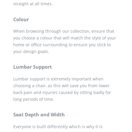
straight at all times.
Colour
When browsing through our collection, ensure that
you choose a colour that will match the style of your
home or office surrounding to ensure you stick to
your design goals.
Lumbar Support
Lumbar support is extremely important when
choosing a chair, as this will save you from lower
back pain and injuries caused by sitting badly for
long periods of time.
Seat Depth and Width
Everyone is built differently which is why it is