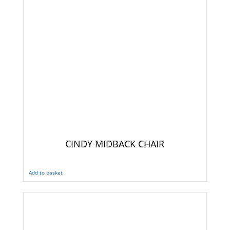
CINDY MIDBACK CHAIR
Add to basket