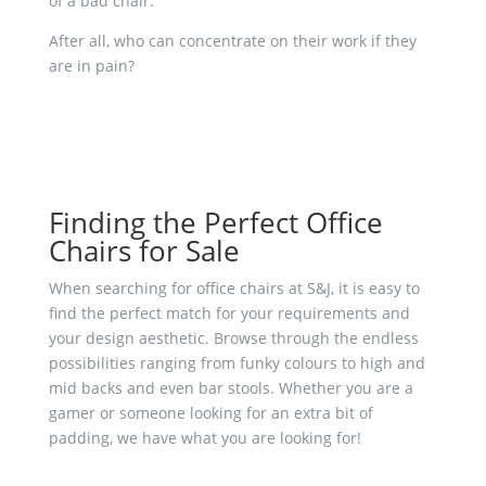
of a bad chair.
After all, who can concentrate on their work if they
are in pain?
Finding the Perfect Office
Chairs for Sale
When searching for office chairs at S&J, it is easy to
find the perfect match for your requirements and
your design aesthetic. Browse through the endless
possibilities ranging from funky colours to high and
mid backs and even bar stools. Whether you are a
gamer or someone looking for an extra bit of
padding, we have what you are looking for!