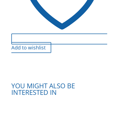
Add to wishlist
YOU MIGHT ALSO BE
INTERESTED IN