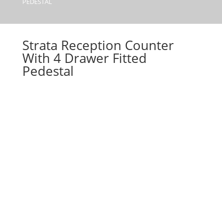
PEDESTAL
Strata Reception Counter
With 4 Drawer Fitted
Pedestal