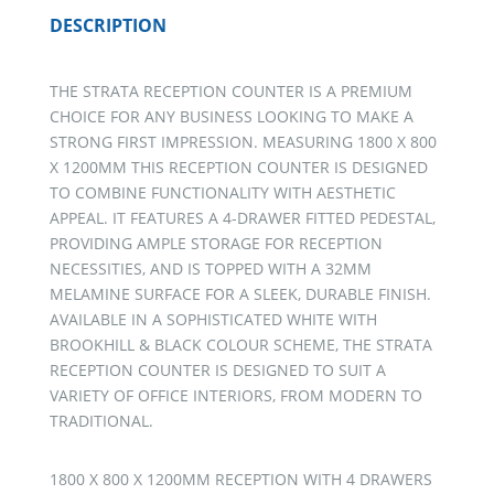
DESCRIPTION
THE STRATA RECEPTION COUNTER IS A PREMIUM
CHOICE FOR ANY BUSINESS LOOKING TO MAKE A
STRONG FIRST IMPRESSION. MEASURING 1800 X 800
X 1200MM THIS RECEPTION COUNTER IS DESIGNED
TO COMBINE FUNCTIONALITY WITH AESTHETIC
APPEAL. IT FEATURES A 4-DRAWER FITTED PEDESTAL,
PROVIDING AMPLE STORAGE FOR RECEPTION
NECESSITIES, AND IS TOPPED WITH A 32MM
MELAMINE SURFACE FOR A SLEEK, DURABLE FINISH.
AVAILABLE IN A SOPHISTICATED WHITE WITH
BROOKHILL & BLACK COLOUR SCHEME, THE STRATA
RECEPTION COUNTER IS DESIGNED TO SUIT A
VARIETY OF OFFICE INTERIORS, FROM MODERN TO
TRADITIONAL.
1800 X 800 X 1200MM RECEPTION WITH 4 DRAWERS