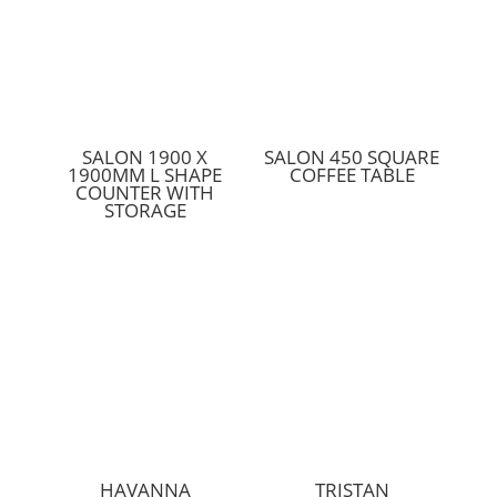
SALON 1900 X
SALON 450 SQUARE
1900MM L SHAPE
COFFEE TABLE
COUNTER WITH
This
STORAGE
product
This
has
product
multiple
has
variants.
multiple
The
variants.
options
The
may
options
be
may
chosen
be
HAVANNA
TRISTAN
on