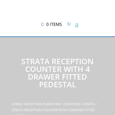
0 ITEMS
STRATA RECEPTION
COUNTER WITH 4
DRAWER FITTED
PEDESTAL
HOME
/
RECEPTION FURNITURE
/
COUNTERS
/
STRATA
/
STRATA RECEPTION COUNTER WITH 4 DRAWER FITTED