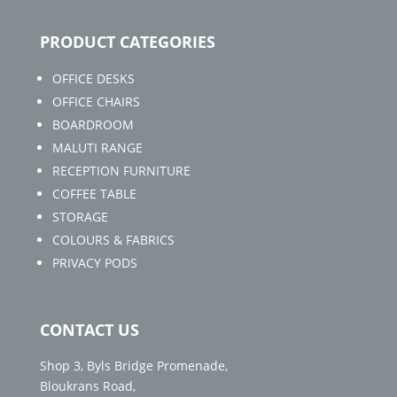
PRODUCT CATEGORIES
OFFICE DESKS
OFFICE CHAIRS
BOARDROOM
MALUTI RANGE
RECEPTION FURNITURE
COFFEE TABLE
STORAGE
COLOURS & FABRICS
PRIVACY PODS
CONTACT US
Shop 3, Byls Bridge Promenade,
Bloukrans Road,