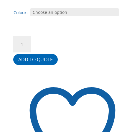
Colour:
Strata
Reception
Counter
ADD TO QUOTE
With
4
Drawer
Fitted
Pedestal
quantity